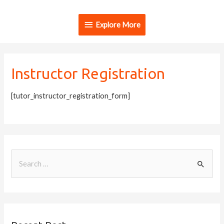
Explore More
Instructor Registration
[tutor_instructor_registration_form]