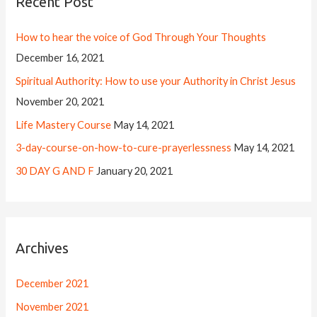
Recent Post
How to hear the voice of God Through Your Thoughts
December 16, 2021
Spiritual Authority: How to use your Authority in Christ Jesus
November 20, 2021
Life Mastery Course
May 14, 2021
3-day-course-on-how-to-cure-prayerlessness
May 14, 2021
30 DAY G AND F
January 20, 2021
Archives
December 2021
November 2021