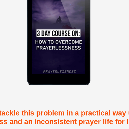
tackle this problem in a practical way
s and an inconsistent prayer life for 