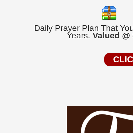
Daily Prayer Plan That Yo
Years.
Valued @
CLI