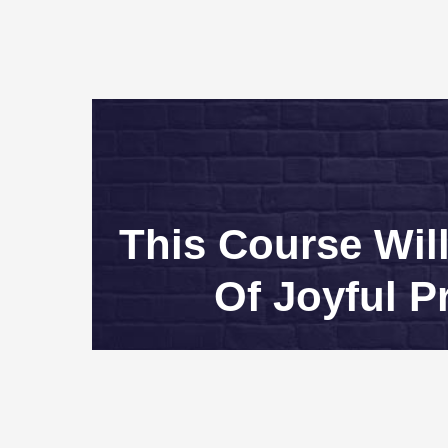
This Course Wil
Of Joyful P