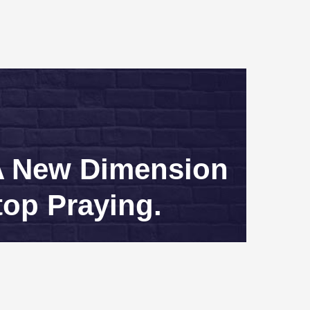
 A New Dimension
top Praying.