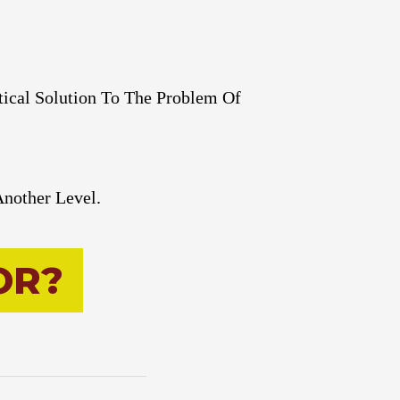
tical Solution To The Problem Of
Another Level.
O
R
?