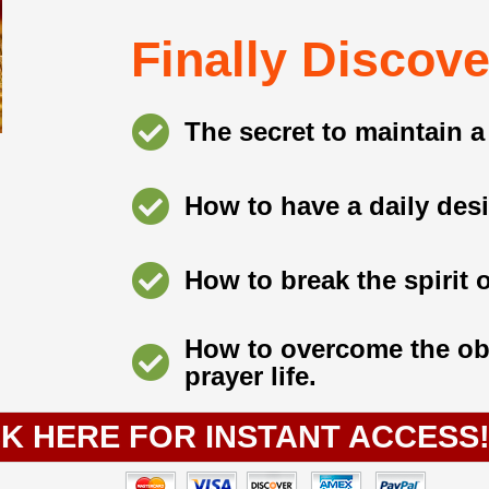
Finally Discover
The secret to maintain a 
How to have a daily desi
How to break the spirit 
How to overcome the obs
prayer life.
CK HERE FOR INSTANT ACCESS