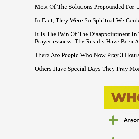
Most Of The Solutions Propounded For U
In Fact, They Were So Spiritual We Cou
It Is The Pain Of The Disappointment In
Prayerlessness. The Results Have Been 
There Are People Who Now Pray 3 Hours
Others Have Special Days They Pray Mor
W
H
Anyon