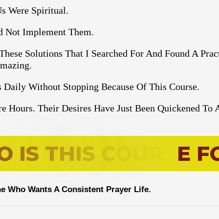
s Were Spiritual.
ld Not Implement Them.
 These Solutions That I Searched For And Found A Prac
Amazing.
 Daily Without Stopping Because Of This Course.
e Hours. Their Desires Have Just Been Quickened To 
O
I
S
T
H
I
S
C
O
U
R
S
E
F
e Who Wants A Consistent Prayer Life.