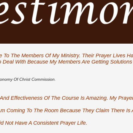
e To The Members Of My Ministry. Their Prayer Lives 
 Deal With Because My Members Are Getting Solutions 
conomy Of Christ Commission.
ity And Effectiveness Of The Course Is Amazing. My Pra
m Coming To The Room Because They Claim There Is 
d Not Have A Consistent Prayer Life.