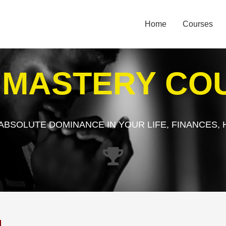
Home
Courses
E MASTERY CO
 ABSOLUTE DOMINANCE IN YOUR LIFE, FINANCES, 