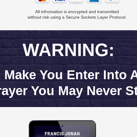
All infromation is encrypted and transmitted
without risk using a Secure Sockets Layer Protocol.
WARNING:
l Make You Enter Into
rayer You May Never S