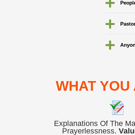
Peopl
Pasto
Anyon
WHAT YOU 
Explanations Of The M
Prayerlessness.
Valu