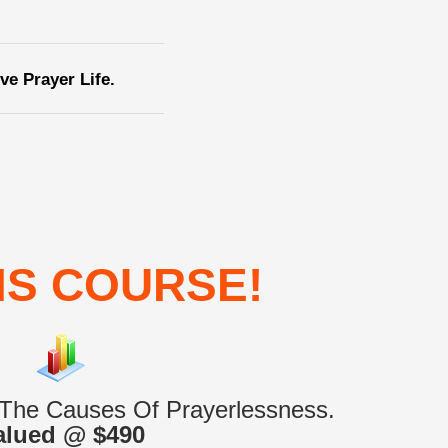
e Prayer Life.
IS COURSE!
 The Causes Of Prayerlessness.
alued @ $490