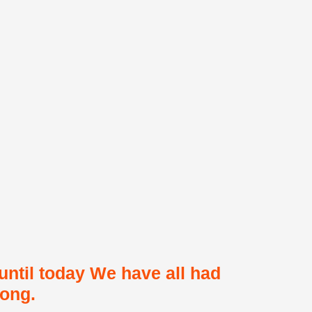
 until today We have all had
long.