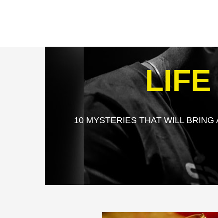
LIF
10 MYSTERIES THAT WILL BRING