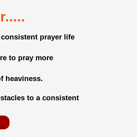
.....
consistent prayer life
re to pray more
of heaviness.
tacles to a consistent
!