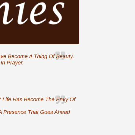
Have Become A Thing Of Beauty.
In Prayer.
yer Life Has Become The Envy Of
A Presence That Goes Ahead