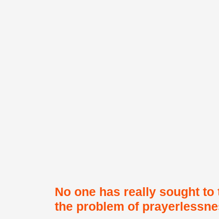
No one has really sought to 
the problem of prayerlessnes