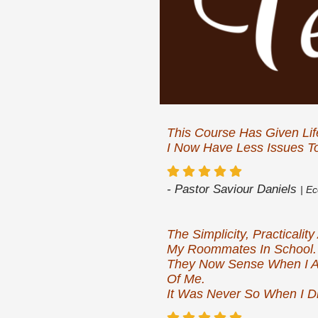
This Course Has Given Lif
I Now Have Less Issues To
- Pastor Saviour Daniels
| E
The Simplicity, Practical
My Roommates In School.
They Now Sense When I A
Of Me.
It Was Never So When I Di