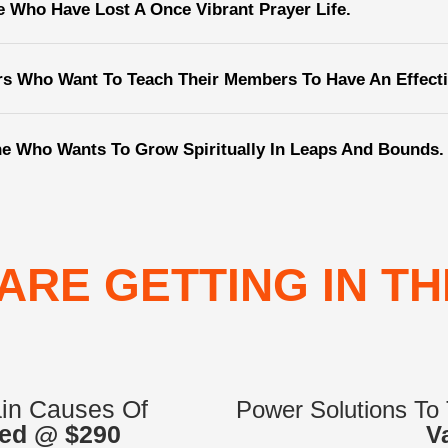
e Who Have Lost A Once Vibrant Prayer Life.
rs Who Want To Teach Their Members To Have An Effectiv
e Who Wants To Grow Spiritually In Leaps And Bounds.
ARE GETTING IN TH
ain Causes Of
Power Solutions To
ed @ $290
V