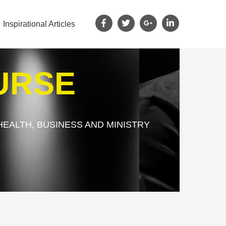
Inspirational Articles
URSE
HEALTH, BUSINESS AND MINISTRY