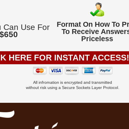
Format On How To P
u Can Use For
To Receive Answers
 $650
Priceless
CK HERE FOR INSTANT ACCESS
All infromation is encrypted and transmitted
without risk using a Secure Sockets Layer Protocol.