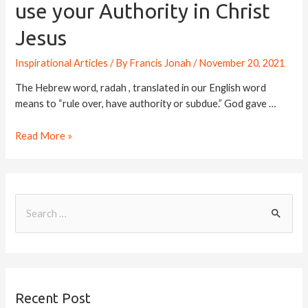
use your Authority in Christ
Jesus
Inspirational Articles
/ By
Francis Jonah
/
November 20, 2021
The Hebrew word, radah , translated in our English word
means to “rule over, have authority or subdue.” God gave …
Read More »
Recent Post