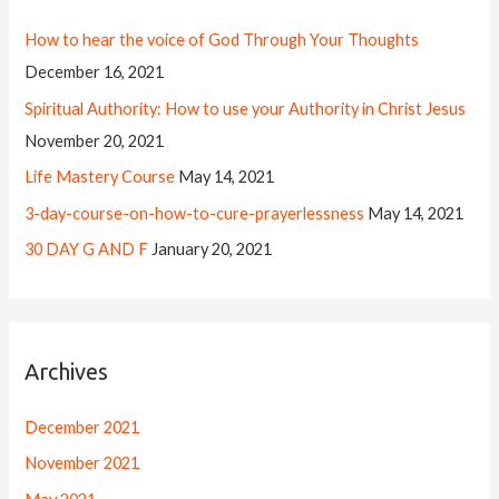
How to hear the voice of God Through Your Thoughts
December 16, 2021
Spiritual Authority: How to use your Authority in Christ Jesus
November 20, 2021
Life Mastery Course
May 14, 2021
3-day-course-on-how-to-cure-prayerlessness
May 14, 2021
30 DAY G AND F
January 20, 2021
Archives
December 2021
November 2021