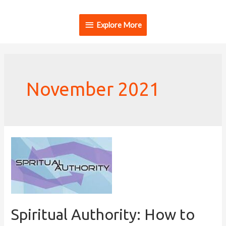
Explore More
November 2021
Spiritual Authority: How to